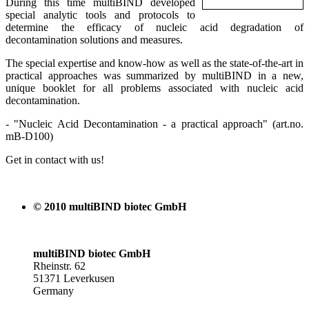
During this time multiBIND developed
special analytic tools and protocols to
determine the efficacy of nucleic acid degradation of
decontamination solutions and measures.
The special expertise and know-how as well as the state-of-the-art in
practical approaches was summarized by multiBIND in a new,
unique booklet for all problems associated with nucleic acid
decontamination.
- "Nucleic Acid Decontamination - a practical approach" (art.no.
mB-D100)
Get in contact with us!
© 2010 multiBIND biotec GmbH
multiBIND biotec GmbH
Rheinstr. 62
51371 Leverkusen
Germany