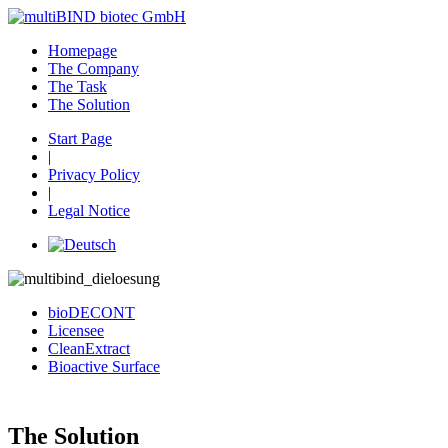
Homepage
The Company
The Task
The Solution
Start Page
|
Privacy Policy
|
Legal Notice
bioDECONT
Licensee
CleanExtract
Bioactive Surface
The Solution