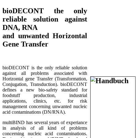
bioDECONT the only
reliable solution against
DNA, RNA
and unwanted Horizontal
Gene Transfer
bioDECONT is the only reliable solution
against all problems associated with
Horizontal gene Transfer (Transformation,
Conjugation, Transduction). bioDECONT
defines a new bio-safety standard for
foodstuff production, industrial
applications, clinics, etc. for risk
management concerning unwanted nucleic
acid contaminations (DN/RNA).
multiBIND has several years of experiance
in analysis of all kind of problems
concerning nucleic acid contaminations.